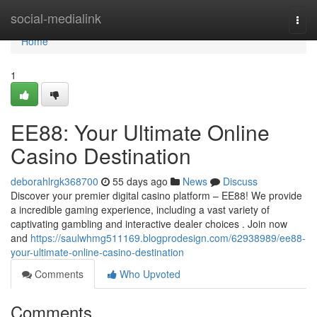
Home
social-medialink
Togg
navi
Home
1
EE88: Your Ultimate Online
Casino Destination
deborahlrgk368700
55 days ago
News
Discuss
Discover your premier digital casino platform – EE88! We provide
a incredible gaming experience, including a vast variety of
captivating gambling and interactive dealer choices . Join now
and
https://saulwhmg511169.blogprodesign.com/62938989/ee88-
your-ultimate-online-casino-destination
Comments
Who Upvoted
Comments