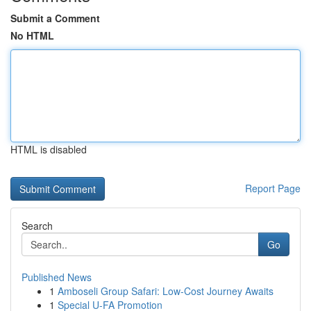
Submit a Comment
No HTML
HTML is disabled
Report Page
Search
Go
Published News
1
Amboseli Group Safari: Low-Cost Journey Awaits
1
Special U-FA Promotion