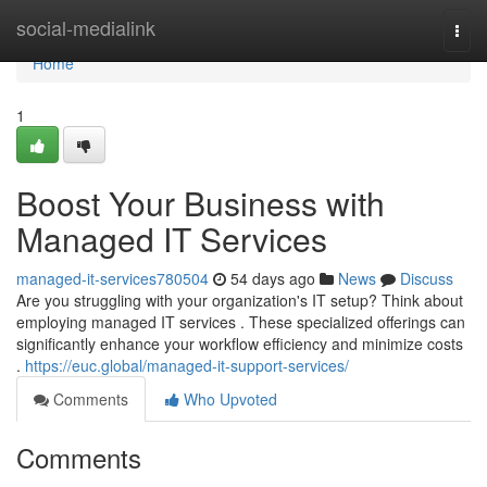
Home
social-medialink
Togg
navi
Home
1
Boost Your Business with
Managed IT Services
managed-it-services780504
54 days ago
News
Discuss
Are you struggling with your organization's IT setup? Think about
employing managed IT services . These specialized offerings can
significantly enhance your workflow efficiency and minimize costs
.
https://euc.global/managed-it-support-services/
Comments
Who Upvoted
Comments