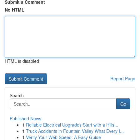
Submit a Comment
No HTML
HTML is disabled
Report Page
Search
Go
Published News
1
Reliable Electrical Upgrades Start with a Hills...
1
Truck Accidents in Fountain Valley What Every I...
1
Verify Your Web Speed: A Easy Guide