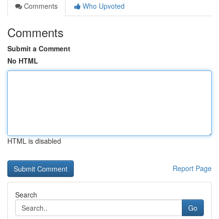
Comments
Who Upvoted
Comments
Submit a Comment
No HTML
HTML is disabled
Report Page
Search
Go