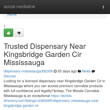
Home
social-medialink
Togg
navi
Home
1
Trusted Dispensary Near
Kingsbridge Garden Cir
Mississauga
dispensary-mississauga382358
55 days ago
News
Discuss
Looking for a licensed dispensary near Kingsbridge Garden Cir in
Mississauga where you can access premium cannabis products
with full confidence and legality?&nbsp; The Woods Cannabis -
Mississauga is an exceptional
https://worlds-
directory.com/listings14383099/dispensary-mississauga-near-
kingsbridge-garden-cir