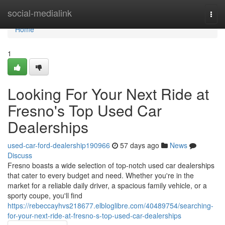
Home
social-medialink
Togg
navi
Home
1
Looking For Your Next Ride at
Fresno's Top Used Car
Dealerships
used-car-ford-dealership190966
57 days ago
News
Discuss
Fresno boasts a wide selection of top-notch used car dealerships
that cater to every budget and need. Whether you're in the
market for a reliable daily driver, a spacious family vehicle, or a
sporty coupe, you'll find
https://rebeccayhvs218677.elbloglibre.com/40489754/searching-
for-your-next-ride-at-fresno-s-top-used-car-dealerships