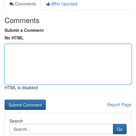
Comments
Who Upvoted
Comments
Submit a Comment
No HTML
HTML is disabled
Report Page
Search
Go