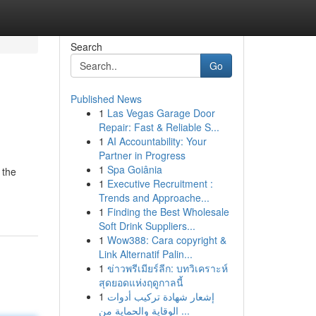
Search
Go
Published News
1
Las Vegas Garage Door
Repair: Fast & Reliable S...
1
AI Accountability: Your
Partner in Progress
1
Spa Goiânia
 the
1
Executive Recruitment :
-
Trends and Approache...
1
Finding the Best Wholesale
Soft Drink Suppliers...
1
Wow388: Cara copyright &
Link Alternatif Palin...
1
ข่าวพรีเมียร์ลีก: บทวิเคราะห์
สุดยอดแห่งฤดูกาลนี้
1
إشعار شهادة تركيب أدوات
الوقاية والحماية من ...