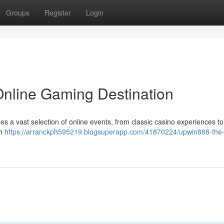
Groups
Register
Login
Online Gaming Destination
ides a vast selection of online events, from classic casino experiences to
th
https://arranckph595219.blogsuperapp.com/41870224/upwin888-the