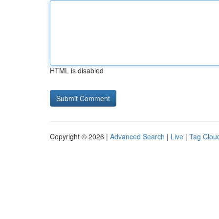
HTML is disabled
Copyright © 2026 |
Advanced Search
|
Live
|
Tag Clou