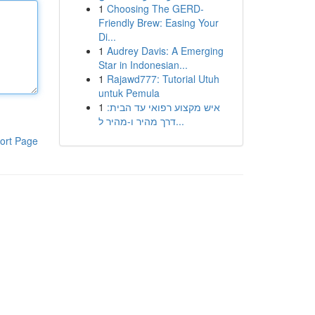
1
Choosing The GERD-
Friendly Brew: Easing Your
Di...
1
Audrey Davis: A Emerging
Star in Indonesian...
1
Rajawd777: Tutorial Utuh
untuk Pemula
1
איש מקצוע רפואי עד הבית:
דרך מהיר ו-מהיר ל...
ort Page