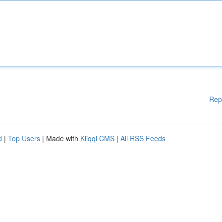
Rep
d
|
Top Users
| Made with
Kliqqi CMS
|
All RSS Feeds