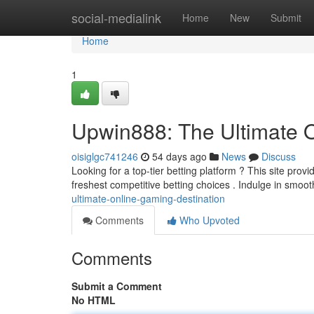
Home
social-medialink
Home
New
Submit
Home
1
Upwin888: The Ultimate 
oisiglgc741246
54 days ago
News
Discuss
Looking for a top-tier betting platform ? This site prov
freshest competitive betting choices . Indulge in smoo
ultimate-online-gaming-destination
Comments
Who Upvoted
Comments
Submit a Comment
No HTML