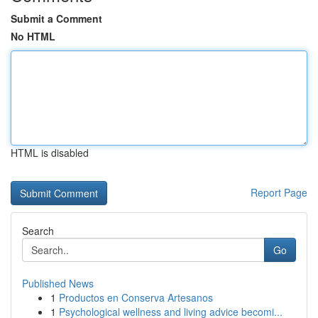
Submit a Comment
No HTML
HTML is disabled
Report Page
Search
Go
Published News
1
Productos en Conserva Artesanos
1
Psychological wellness and living advice becomi...