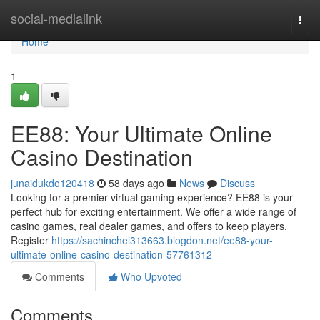
Home
social-medialink
Togg
navi
Home
1
EE88: Your Ultimate Online
Casino Destination
junaidukdo120418
58 days ago
News
Discuss
Looking for a premier virtual gaming experience? EE88 is your
perfect hub for exciting entertainment. We offer a wide range of
casino games, real dealer games, and offers to keep players.
Register
https://sachinchel313663.blogdon.net/ee88-your-
ultimate-online-casino-destination-57761312
Comments
Who Upvoted
Comments