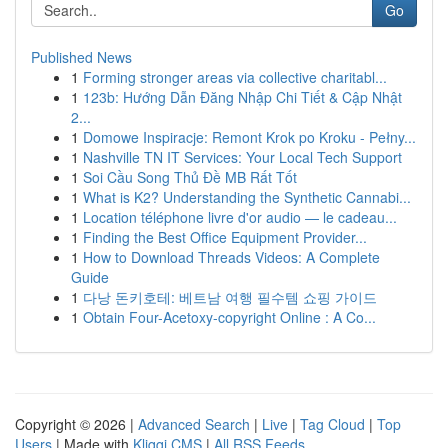
Go
Published News
1
Forming stronger areas via collective charitabl...
1
123b: Hướng Dẫn Đăng Nhập Chi Tiết & Cập Nhật
2...
1
Domowe Inspiracje: Remont Krok po Kroku - Pełny...
1
Nashville TN IT Services: Your Local Tech Support
1
Soi Cầu Song Thủ Đề MB Rất Tốt
1
What is K2? Understanding the Synthetic Cannabi...
1
Location téléphone livre d'or audio — le cadeau...
1
Finding the Best Office Equipment Provider...
1
How to Download Threads Videos: A Complete
Guide
1
다낭 돈키호테: 베트남 여행 필수템 쇼핑 가이드
1
Obtain Four-Acetoxy-copyright Online : A Co...
Copyright © 2026 |
Advanced Search
|
Live
|
Tag Cloud
|
Top
Users
| Made with
Kliqqi CMS
|
All RSS Feeds