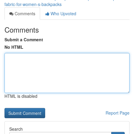
fabric-for-women-s-backpacks
Comments
Who Upvoted
Comments
Submit a Comment
No HTML
HTML is disabled
Report Page
Search