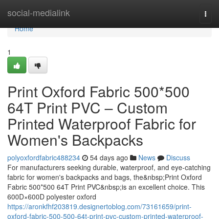
Home
social-medialink
Togg
navi
Home
1
Print Oxford Fabric 500*500
64T Print PVC – Custom
Printed Waterproof Fabric for
Women's Backpacks
polyoxfordfabric488234
54 days ago
News
Discuss
For manufacturers seeking durable, waterproof, and eye-catching
fabric for women's backpacks and bags, the&nbsp;Print Oxford
Fabric 500*500 64T Print PVC&nbsp;is an excellent choice. This
600D×600D polyester oxford
https://aronkfhf203819.designertoblog.com/73161659/print-
oxford-fabric-500-500-64t-print-pvc-custom-printed-waterproof-