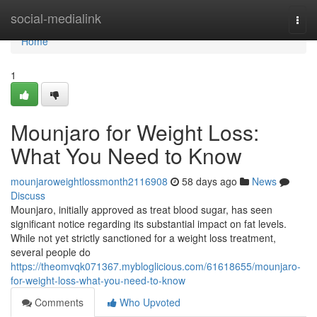
Home
social-medialink
Togg
navi
Home
1
Mounjaro for Weight Loss:
What You Need to Know
mounjaroweightlossmonth2116908
58 days ago
News
Discuss
Mounjaro, initially approved as treat blood sugar, has seen
significant notice regarding its substantial impact on fat levels.
While not yet strictly sanctioned for a weight loss treatment,
several people do
https://theomvqk071367.mybloglicious.com/61618655/mounjaro-
for-weight-loss-what-you-need-to-know
Comments
Who Upvoted