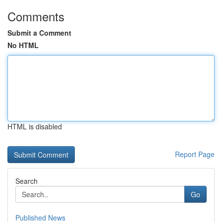
Comments
Submit a Comment
No HTML
HTML is disabled
Report Page
Search
Go
Published News