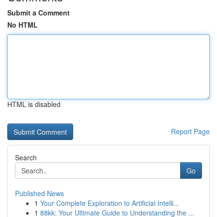
Submit a Comment
No HTML
HTML is disabled
Report Page
Search
Go
Published News
1
Your Complete Exploration to Artificial Intelli...
1
88kk: Your Ultimate Guide to Understanding the ...