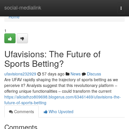
Home
social-medialink
Togg
navi
Home
1
Ufavisions: The Future of
Sports Betting?
ufavisions232929
57 days ago
News
Discuss
Are UFAV rapidly shaping the trajectory of sports betting as we
perceive it? Analysts suggest that this revolutionary platform –
offering unique functionalities – could transform the current
https://aliciathzo809698.blogerus.com/63461469/ufavisions-the-
future-of-sports-betting
Comments
Who Upvoted
Comments