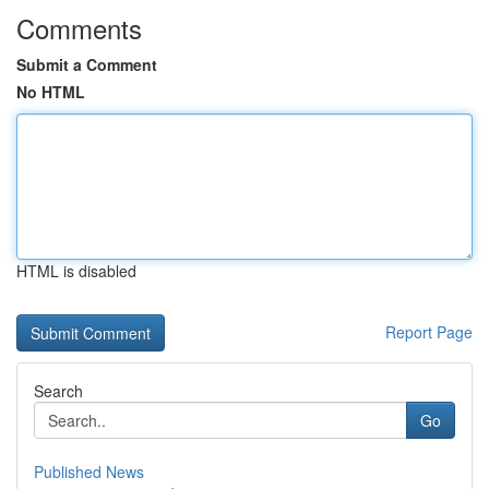
Comments
Submit a Comment
No HTML
HTML is disabled
Report Page
Search
Go
Published News