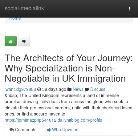
Home
social-medialink
Togg
navi
Home
1
The Architects of Your Journey:
Why Specialization is Non-
Negotiable in UK Immigration
iwancxlg979888
56 days ago
News
Discuss
&nbsp; The United Kingdom represents a land of immense
promise, drawing individuals from across the globe who seek to
elevate their professional careers, unite with their cherished loved
ones, or find a secure haven to
https://jemimazpnp544012.dailyhitblog.com/profile
Comments
Who Upvoted