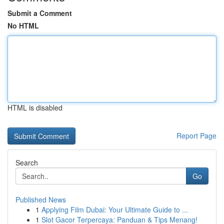
Submit a Comment
No HTML
HTML is disabled
Report Page
Search
Go
Published News
1
Applying Film Dubai: Your Ultimate Guide to ...
1
Slot Gacor Terpercaya: Panduan & Tips Menang!