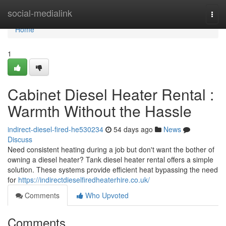
Home
social-medialink
Togg
navi
Home
1
Cabinet Diesel Heater Rental :
Warmth Without the Hassle
indirect-diesel-fired-he530234
54 days ago
News
Discuss
Need consistent heating during a job but don't want the bother of
owning a diesel heater? Tank diesel heater rental offers a simple
solution. These systems provide efficient heat bypassing the need
for
https://indirectdieselfiredheaterhire.co.uk/
Comments
Who Upvoted
Comments