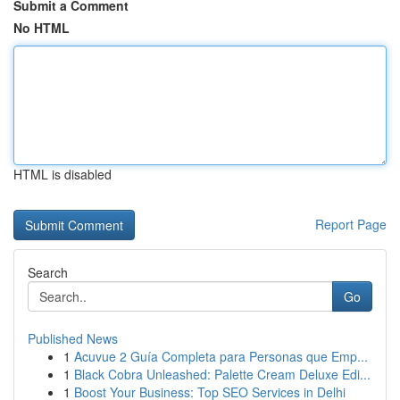
Submit a Comment
No HTML
HTML is disabled
Report Page
Search
Go
Published News
1
Acuvue 2 Guía Completa para Personas que Emp...
1
Black Cobra Unleashed: Palette Cream Deluxe Edi...
1
Boost Your Business: Top SEO Services in Delhi