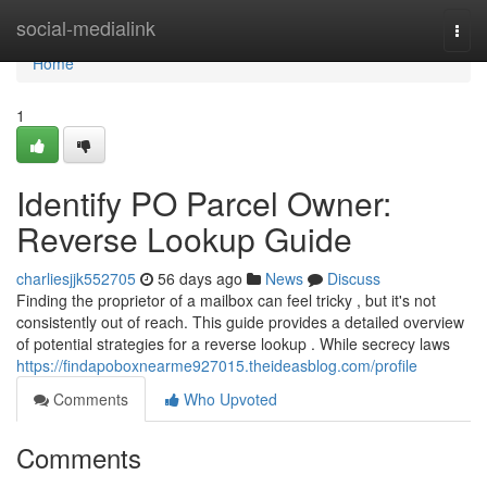
Home
social-medialink
Togg
navi
Home
1
Identify PO Parcel Owner:
Reverse Lookup Guide
charliesjjk552705
56 days ago
News
Discuss
Finding the proprietor of a mailbox can feel tricky , but it's not
consistently out of reach. This guide provides a detailed overview
of potential strategies for a reverse lookup . While secrecy laws
https://findapoboxnearme927015.theideasblog.com/profile
Comments
Who Upvoted
Comments