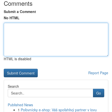
Comments
Submit a Comment
No HTML
HTML is disabled
Report Page
Search
Go
Published News
1
Poľovnícky e-shop: Váš spoľahlivý partner v lovu