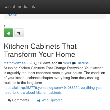
Home
social-medialink
Togg
navi
Home
1
Kitchen Cabinets That
Transform Your Home
mathevowq140026
56 days ago
News
Discuss
Stunning Kitchen Cabinets That Change Everything Your kitchen
is arguably the most important room in your house. The condition
of your kitchen cabinets shapes everything from daily cooking
routines to the long-term
https://lulurrqr252779.yomoblog.com/49108655/everything-you-
need-to-know-about-kitchen-cabinets
Comments
Who Upvoted