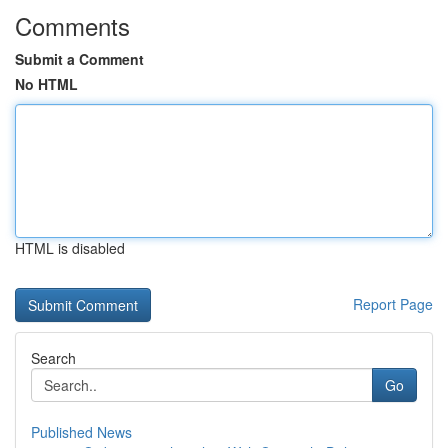
Comments
Submit a Comment
No HTML
HTML is disabled
Report Page
Search
Go
Published News