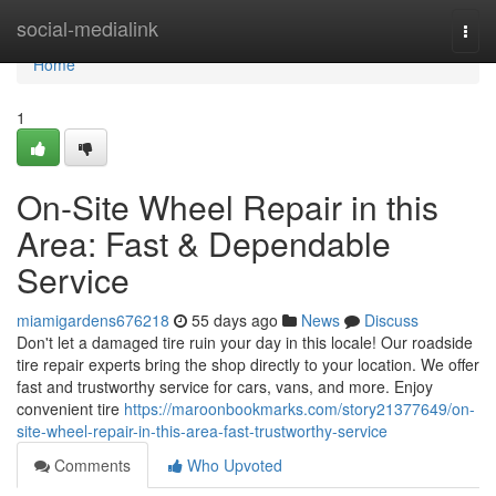
Home
social-medialink
Togg
navi
Home
1
On-Site Wheel Repair in this
Area: Fast & Dependable
Service
miamigardens676218
55 days ago
News
Discuss
Don't let a damaged tire ruin your day in this locale! Our roadside
tire repair experts bring the shop directly to your location. We offer
fast and trustworthy service for cars, vans, and more. Enjoy
convenient tire
https://maroonbookmarks.com/story21377649/on-
site-wheel-repair-in-this-area-fast-trustworthy-service
Comments
Who Upvoted