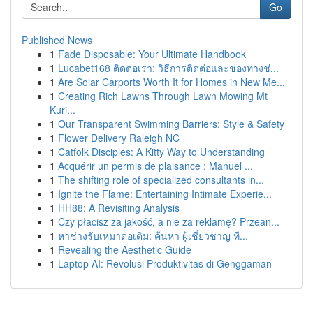
Go
Published News
1
Fade Disposable: Your Ultimate Handbook
1
Lucabet168 ติดต่อเรา: วิธีการติดต่อและช่องทางช่...
1
Are Solar Carports Worth It for Homes in New Me...
1
Creating Rich Lawns Through Lawn Mowing Mt
Kuri...
1
Our Transparent Swimming Barriers: Style & Safety
1
Flower Delivery Raleigh NC
1
Catfolk Disciples: A Kitty Way to Understanding
1
Acquérir un permis de plaisance : Manuel ...
1
The shifting role of specialized consultants in...
1
Ignite the Flame: Entertaining Intimate Experie...
1
HH88: A Revisiting Analysis
1
Czy płacisz za jakość, a nie za reklamę? Przean...
1
หาช่างรับเหมาต่อเติม: ค้นหา ผู้เชี่ยวชาญ ที...
1
Revealing the Aesthetic Guide
1
Laptop AI: Revolusi Produktivitas di Genggaman