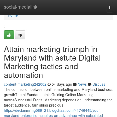
Home
social-medialink
Togg
navi
Home
1
Attain marketing triumph in
Maryland with astute Digital
Marketing tactics and
automation
content-marketing242002
54 days ago
News
Discuss
The connection between online marketing and Maryland business
growthThe ai Fundamentals Guiding Online Marketing
tacticsSuccessful Digital Marketing depends on understanding the
target audience, furnishing precious
https://declanmrmg589121.blogchaat.com/41746445/your-
maryland-enterprise-acquires-an-advantage-with-calculated-