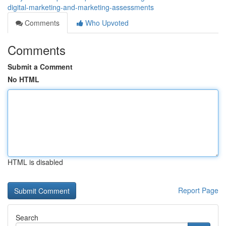
digital-marketing-and-marketing-assessments
Comments
Who Upvoted
Comments
Submit a Comment
No HTML
HTML is disabled
Report Page
Search