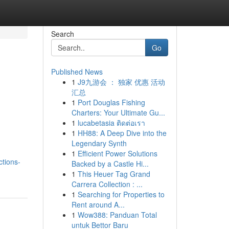
Search
Go
Published News
1
J9九游会 ： 独家 优惠 活动
汇总
1
Port Douglas Fishing
Charters: Your Ultimate Gu...
1
lucabetasia ติดต่อเรา
1
HH88: A Deep Dive into the
Legendary Synth
1
Efficient Power Solutions
tions-
Backed by a Castle Hi...
1
This Heuer Tag Grand
Carrera Collection : ...
1
Searching for Properties to
Rent around A...
1
Wow388: Panduan Total
untuk Bettor Baru