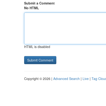
Submit a Comment
No HTML
HTML is disabled
Copyright © 2026 |
Advanced Search
|
Live
|
Tag Clou