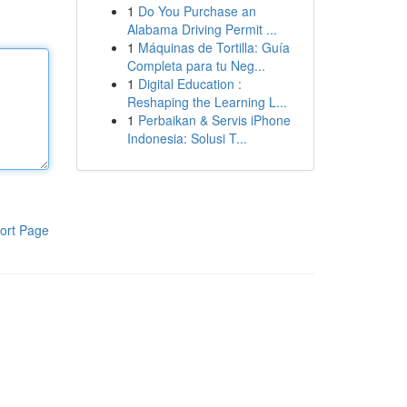
1
Do You Purchase an
Alabama Driving Permit ...
1
Máquinas de Tortilla: Guía
Completa para tu Neg...
1
Digital Education :
Reshaping the Learning L...
1
Perbaikan & Servis iPhone
Indonesia: Solusi T...
ort Page