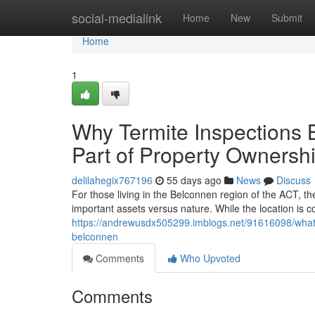
Home
social-medialink
Home
New
Submit
Home
1
Why Termite Inspections
Part of Property Ownersh
delilahegix767196
55 days ago
News
Discuss
For those living in the Belconnen region of the ACT, t
important assets versus nature. While the location is 
https://andrewusdx505299.imblogs.net/91616098/what
belconnen
Comments
Who Upvoted
Comments