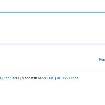
Rep
d
|
Top Users
| Made with
Kliqqi CMS
|
All RSS Feeds