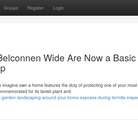
Groups
Register
Login
 Belconnen Wide Are Now a Basic
ip
he imagine own a home features the duty of protecting one of your most
commemorated for its lavish plant and
-garden-landscaping-around-your-home-exposes-during-termite-inspec