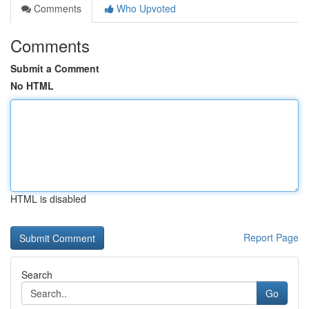
Comments
Who Upvoted
Comments
Submit a Comment
No HTML
HTML is disabled
Report Page
Search
Go