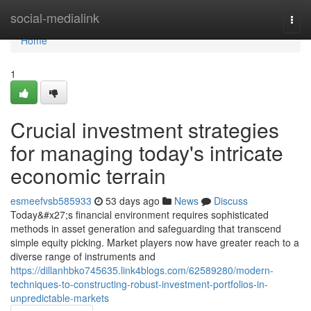
Home
social-medialink
Togg
navi
Home
1
Crucial investment strategies
for managing today's intricate
economic terrain
esmeefvsb585933
53 days ago
News
Discuss
Today&#x27;s financial environment requires sophisticated
methods in asset generation and safeguarding that transcend
simple equity picking. Market players now have greater reach to a
diverse range of instruments and
https://dillanhbko745635.link4blogs.com/62589280/modern-
techniques-to-constructing-robust-investment-portfolios-in-
unpredictable-markets