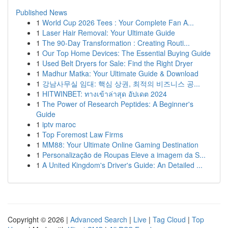
Published News
1
World Cup 2026 Tees : Your Complete Fan A...
1
Laser Hair Removal: Your Ultimate Guide
1
The 90-Day Transformation : Creating Routi...
1
Our Top Home Devices: The Essential Buying Guide
1
Used Belt Dryers for Sale: Find the Right Dryer
1
Madhur Matka: Your Ultimate Guide & Download
1
강남사무실 임대: 핵심 상권, 최적의 비즈니스 공...
1
HITWINBET: ทางเข้าล่าสุด อัปเดต 2024
1
The Power of Research Peptides: A Beginner's
Guide
1
iptv maroc
1
Top Foremost Law Firms
1
MM88: Your Ultimate Online Gaming Destination
1
Personalização de Roupas Eleve a imagem da S...
1
A United Kingdom's Driver's Guide: An Detailed ...
Copyright © 2026 |
Advanced Search
|
Live
|
Tag Cloud
|
Top