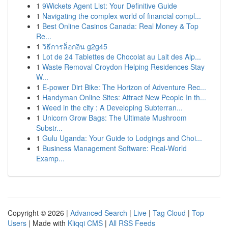
1
9Wickets Agent List: Your Definitive Guide
1
Navigating the complex world of financial compl...
1
Best Online Casinos Canada: Real Money & Top
Re...
1
วิธีการล็อกอิน g2g45
1
Lot de 24 Tablettes de Chocolat au Lait des Alp...
1
Waste Removal Croydon Helping Residences Stay
W...
1
E-power Dirt Bike: The Horizon of Adventure Rec...
1
Handyman Online Sites: Attract New People In th...
1
Weed in the city : A Developing Subterran...
1
Unicorn Grow Bags: The Ultimate Mushroom
Substr...
1
Gulu Uganda: Your Guide to Lodgings and Choi...
1
Business Management Software: Real-World
Examp...
Copyright © 2026 |
Advanced Search
|
Live
|
Tag Cloud
|
Top
Users
| Made with
Kliqqi CMS
|
All RSS Feeds