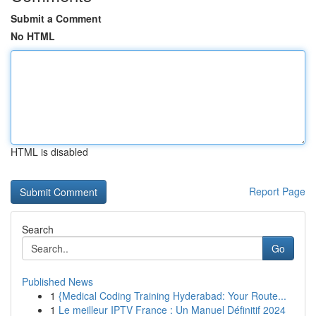
Submit a Comment
No HTML
HTML is disabled
Report Page
Search
Go
Published News
1
{Medical Coding Training Hyderabad: Your Route...
1
Le meilleur IPTV France : Un Manuel Définitif 2024