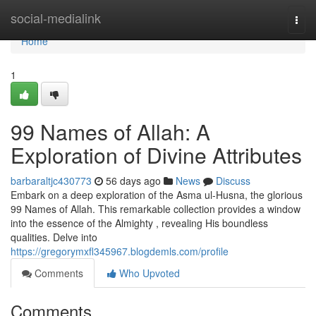
Home
social-medialink
Togg
navi
Home
1
99 Names of Allah: A
Exploration of Divine Attributes
barbaraltjc430773
56 days ago
News
Discuss
Embark on a deep exploration of the Asma ul-Husna, the glorious
99 Names of Allah. This remarkable collection provides a window
into the essence of the Almighty , revealing His boundless
qualities. Delve into
https://gregorymxfl345967.blogdemls.com/profile
Comments
Who Upvoted
Comments