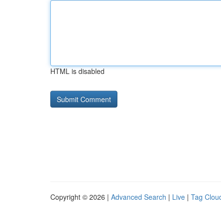
HTML is disabled
Copyright © 2026 |
Advanced Search
|
Live
|
Tag Clou