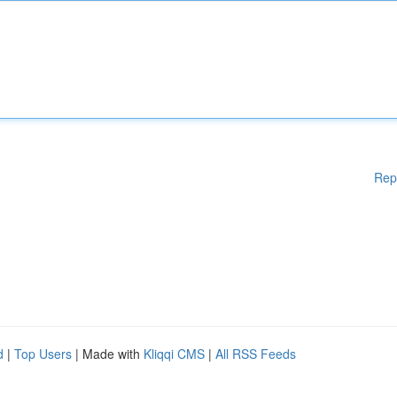
Rep
d
|
Top Users
| Made with
Kliqqi CMS
|
All RSS Feeds