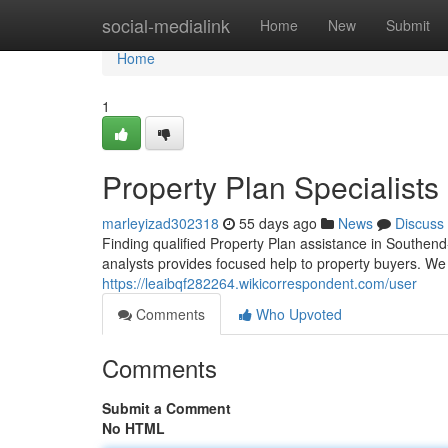
Home
social-medialink
Home
New
Submit
Home
1
Property Plan Specialists
marleyizad302318
55 days ago
News
Discuss
Finding qualified Property Plan assistance in Southen
analysts provides focused help to property buyers. W
https://leaibqf282264.wikicorrespondent.com/user
Comments
Who Upvoted
Comments
Submit a Comment
No HTML