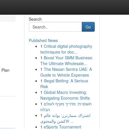
Search
Go
Published News
1
Critical digital photography
techniques for doc...
1
Boost Your SMM Business:
The Ultimate Wholesale...
1
The Nissan Sentra UAE: A
y Plan
Guide to Vehicle Expenses
1
Illegal Betting: A Serious
Risk
1
Global Macro Investing:
Navigating Economic Shifts
1
חשפנית: מדריך מקיף לעולם
הבלוז
1
اشتراك سمارترز: بوابة عالم
الاكشن والمحتوى ...
1
eSports Tournament