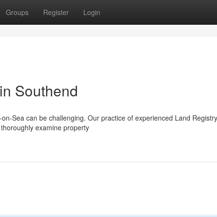
Groups
Register
Login
 in Southend
d-on-Sea can be challenging. Our practice of experienced Land Registr
e thoroughly examine property