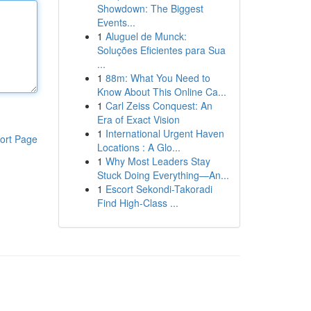
Showdown: The Biggest
Events...
1
Aluguel de Munck:
Soluções Eficientes para Sua
...
1
88m: What You Need to
Know About This Online Ca...
1
Carl Zeiss Conquest: An
Era of Exact Vision
1
International Urgent Haven
ort Page
Locations : A Glo...
1
Why Most Leaders Stay
Stuck Doing Everything—An...
1
Escort Sekondi-Takoradi
Find High-Class ...