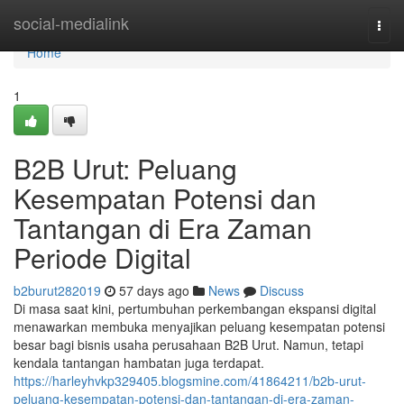
Home
social-medialink
Togg
navi
Home
1
B2B Urut: Peluang
Kesempatan Potensi dan
Tantangan di Era Zaman
Periode Digital
b2burut282019
57 days ago
News
Discuss
Di masa saat kini, pertumbuhan perkembangan ekspansi digital
menawarkan membuka menyajikan peluang kesempatan potensi
besar bagi bisnis usaha perusahaan B2B Urut. Namun, tetapi
kendala tantangan hambatan juga terdapat.
https://harleyhvkp329405.blogsmine.com/41864211/b2b-urut-
peluang-kesempatan-potensi-dan-tantangan-di-era-zaman-