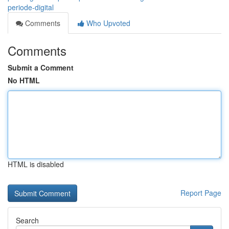
periode-digital
Comments
Who Upvoted
Comments
Submit a Comment
No HTML
HTML is disabled
Report Page
Search