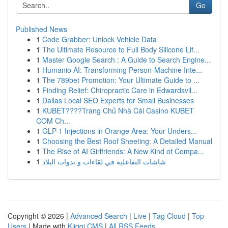
Go
Published News
1
Code Grabber: Unlock Vehicle Data
1
The Ultimate Resource to Full Body Silicone Lif...
1
Master Google Search : A Guide to Search Engine...
1
Humanio AI: Transforming Person-Machine Inte...
1
The 789bet Promotion: Your Ultimate Guide to ...
1
Finding Relief: Chiropractic Care in Edwardsvil...
1
Dallas Local SEO Experts for Small Businesses
1
KUBET????️Trang Chủ Nhà Cái Casino KUBET
COM Ch...
1
GLP-1 Injections in Orange Area: Your Unders...
1
Choosing the Best Roof Sheeting: A Detailed Manual
1
The Rise of AI Girlfriends: A New Kind of Compa...
1
شاشات التفاعلية في لقاءات و ندوات البلاد
Copyright © 2026 |
Advanced Search
|
Live
|
Tag Cloud
|
Top
Users
| Made with
Kliqqi CMS
|
All RSS Feeds