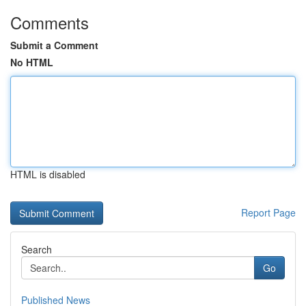
Comments
Submit a Comment
No HTML
HTML is disabled
Report Page
Search
Go
Published News