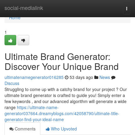
Home
social-medialink
Togg
navi
Home
1
Ultimate Brand Generator:
Discover Your Unique Brand
ultimatenamegenerator016285
53 days ago
News
Discuss
Struggling to come up with a catchy brand for your project ? Our
ultimate brand generator is crafted to guide you! Simply enter a
few keywords , and our advanced algorithm will generate a wide
range
https://ultimate-name-
generator037664.dreamyblogs.com/42058790/ultimate-title-
generator-find-your-ideal-name
Comments
Who Upvoted