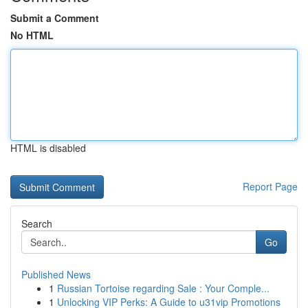
Submit a Comment
No HTML
HTML is disabled
Report Page
Search
Go
Published News
1
Russian Tortoise regarding Sale : Your Comple...
1
Unlocking VIP Perks: A Guide to u31vip Promotions