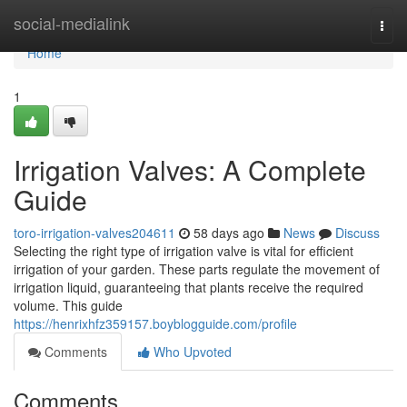
Home
social-medialink
Togg
navi
Home
1
Irrigation Valves: A Complete
Guide
toro-irrigation-valves204611
58 days ago
News
Discuss
Selecting the right type of irrigation valve is vital for efficient
irrigation of your garden. These parts regulate the movement of
irrigation liquid, guaranteeing that plants receive the required
volume. This guide
https://henrixhfz359157.boyblogguide.com/profile
Comments
Who Upvoted
Comments