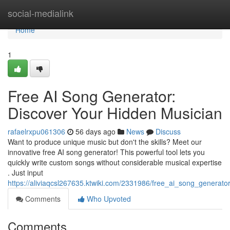
Home
social-medialink
Home
1
Free AI Song Generator:
Discover Your Hidden Musician
rafaelrxpu061306
56 days ago
News
Discuss
Want to produce unique music but don't the skills? Meet our
innovative free AI song generator! This powerful tool lets you
quickly write custom songs without considerable musical expertise
. Just input
https://aliviaqcsl267635.ktwiki.com/2331986/free_ai_song_generat
Comments
Who Upvoted
Comments