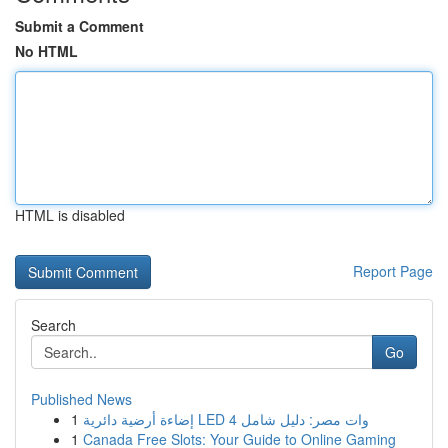
Submit a Comment
No HTML
HTML is disabled
Report Page
Search
Go
Published News
1
إضاءة أرضية دائرية LED 4 وات مصر: دليل شامل
1
Canada Free Slots: Your Guide to Online Gaming