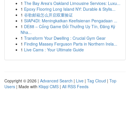
1
The Bay Area's Oakland Limousine Services: Luxu...
1
Epoxy Flooring Long Island NY: Durable & Stylis...
1
谷歌邮箱怎么开启双重验证
1
SIAP4DI: Meningkatkan Keefisienan Pengadaan ...
1
DE88 – Cổng Game Đổi Thưởng Uy Tín, Đăng Ký
Nha...
1
Transform Your Dwelling : Crucial Gym Gear
1
Finding Massey Ferguson Parts in Northern Irela...
1
Live Cams : Your Ultimate Guide
Copyright © 2026 |
Advanced Search
|
Live
|
Tag Cloud
|
Top
Users
| Made with
Kliqqi CMS
|
All RSS Feeds