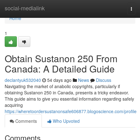
Home
social-medialink
Togg
navi
Home
1
Obtain Sustanon 250 From
Canada: A Detailed Guide
declantyuk532040
54 days ago
News
Discuss
Navigating the market of anabolic copyrights, particularly if
obtaining Sustanon 250 in Canada, presents a tricky endeavor.
This guide aims to give you essential information regarding safely
acquiring
https://wheretoordersustanonsafe606877.blogoscience.com/profile
Comments
Who Upvoted
Comments