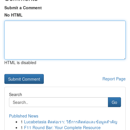
Submit a Comment
No HTML
HTML is disabled
Report Page
Search
Go
Published News
1
Lucabetasia ติดต่อเรา: วิธีการติดต่อและข้อมูลสำคัญ
1
F11 Round Bar: Your Complete Resource