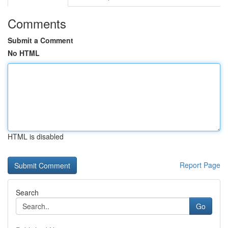
Comments
Submit a Comment
No HTML
HTML is disabled
Report Page
Search
Go