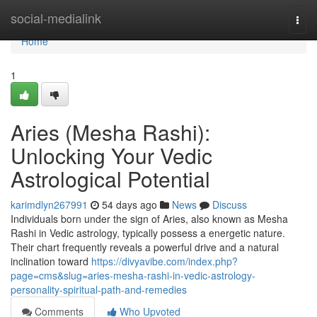
Home
social-medialink
Togg
navi
Home
1
Aries (Mesha Rashi):
Unlocking Your Vedic
Astrological Potential
karimdlyn267991
54 days ago
News
Discuss
Individuals born under the sign of Aries, also known as Mesha
Rashi in Vedic astrology, typically possess a energetic nature.
Their chart frequently reveals a powerful drive and a natural
inclination toward
https://divyavibe.com/index.php?
page=cms&slug=aries-mesha-rashi-in-vedic-astrology-
personality-spiritual-path-and-remedies
Comments
Who Upvoted