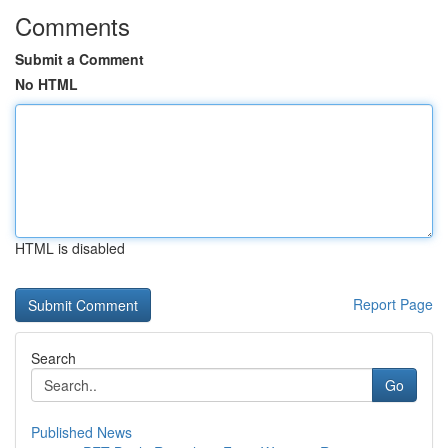
Comments
Submit a Comment
No HTML
HTML is disabled
Report Page
Search
Go
Published News