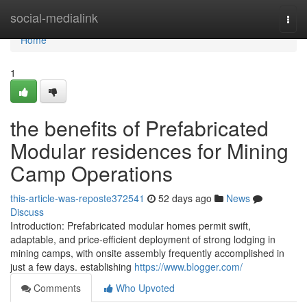
Home
social-medialink
Togg
navi
Home
1
the benefits of Prefabricated
Modular residences for Mining
Camp Operations
this-article-was-reposte372541
52 days ago
News
Discuss
Introduction: Prefabricated modular homes permit swift,
adaptable, and price-efficient deployment of strong lodging in
mining camps, with onsite assembly frequently accomplished in
just a few days. establishing
https://www.blogger.com/
Comments
Who Upvoted