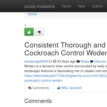
Home
social-medialink
Home
New
Submit
Home
1
Consistent Thorough and 
Cockroach Control Woden
amaanvjgs685236
53 days ago
News
Discuss
Woden is a dynamic town centre surrounded by leafy es
landscape features a fascinating mix of classic mid ce
https://blanchekzps977236.blogdemls.com/41521982/ge
cockroach-control-woden
Comments
Who Upvoted
Comments