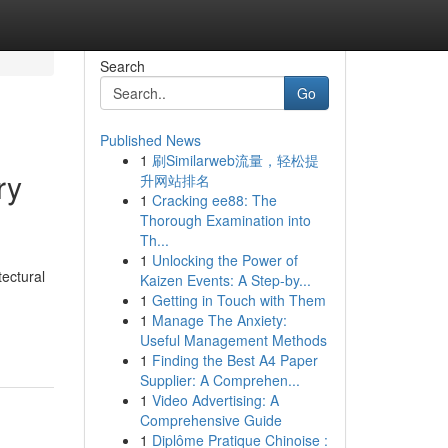
Search
Go
Published News
1
刷Similarweb流量，轻松提
ry
升网站排名
1
Cracking ee88: The
Thorough Examination into
Th...
1
Unlocking the Power of
ectural
Kaizen Events: A Step-by...
1
Getting in Touch with Them
1
Manage The Anxiety:
Useful Management Methods
1
Finding the Best A4 Paper
Supplier: A Comprehen...
1
Video Advertising: A
Comprehensive Guide
1
Diplôme Pratique Chinoise :