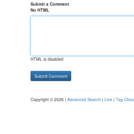
Submit a Comment
No HTML
HTML is disabled
Copyright © 2026 |
Advanced Search
|
Live
|
Tag Clou