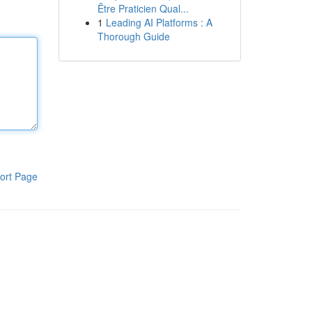
Être Praticien Qual...
1
Leading AI Platforms : A
Thorough Guide
ort Page