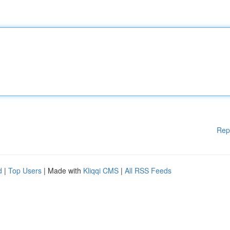
Rep
d
|
Top Users
| Made with
Kliqqi CMS
|
All RSS Feeds