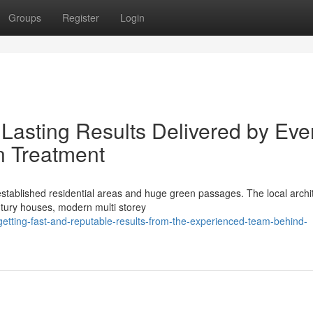
Groups
Register
Login
Lasting Results Delivered by Eve
 Treatment
tablished residential areas and huge green passages. The local archit
ntury houses, modern multi storey
tting-fast-and-reputable-results-from-the-experienced-team-behind-