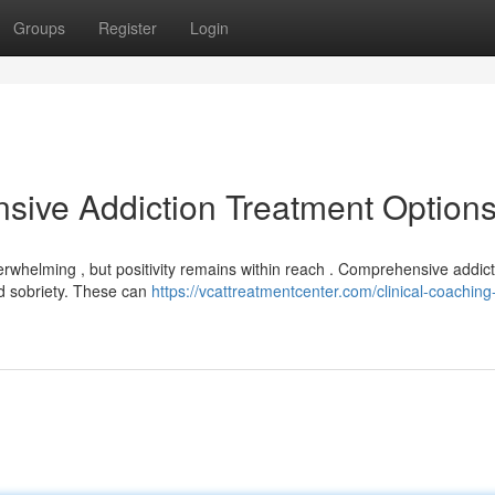
Groups
Register
Login
sive Addiction Treatment Option
verwhelming , but positivity remains within reach . Comprehensive addic
ed sobriety. These can
https://vcattreatmentcenter.com/clinical-coaching