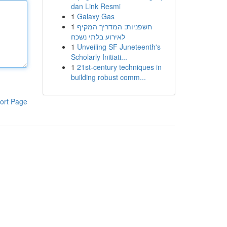
dan Link Resmi
1
Galaxy Gas
1
חשפניות: המדריך המקיף
לאירוע בלתי נשכח
1
Unveiling SF Juneteenth's
Scholarly Initiati...
1
21st-century techniques in
building robust comm...
ort Page