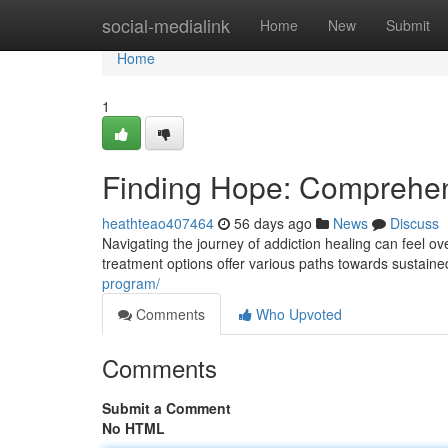
Home
social-medialink
Home
New
Submit
Home
1
Finding Hope: Comprehen
heathteao407464
56 days ago
News
Discuss
Navigating the journey of addiction healing can feel o
treatment options offer various paths towards sustain
program/
Comments
Who Upvoted
Comments
Submit a Comment
No HTML