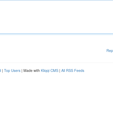
Rep
d
|
Top Users
| Made with
Kliqqi CMS
|
All RSS Feeds