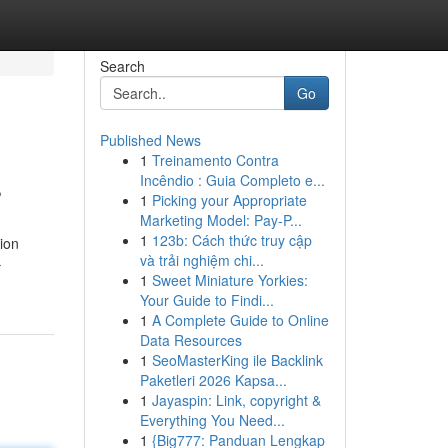
Search
Go
Published News
1
Treinamento Contra
s
Incêndio : Guia Completo e...
1
Picking your Appropriate
Marketing Model: Pay-P...
1
123b: Cách thức truy cập
tion
và trải nghiệm chi...
-
1
Sweet Miniature Yorkies:
Your Guide to Findi...
1
A Complete Guide to Online
Data Resources
1
SeoMasterKing ile Backlink
Paketleri 2026 Kapsa...
1
Jayaspin: Link, copyright &
Everything You Need...
1
{Big777: Panduan Lengkap