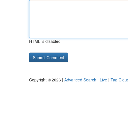
HTML is disabled
Copyright © 2026 |
Advanced Search
|
Live
|
Tag Clou