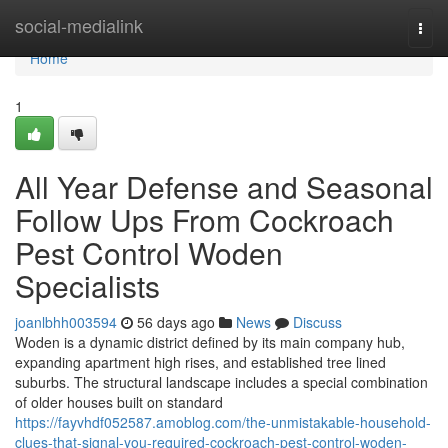
Home
social-medialink
Togg
navi
Home
1
All Year Defense and Seasonal
Follow Ups From Cockroach
Pest Control Woden
Specialists
joanlbhh003594
56 days ago
News
Discuss
Woden is a dynamic district defined by its main company hub,
expanding apartment high rises, and established tree lined
suburbs. The structural landscape includes a special combination
of older houses built on standard
https://fayvhdf052587.amoblog.com/the-unmistakable-household-
clues-that-signal-you-required-cockroach-pest-control-woden-