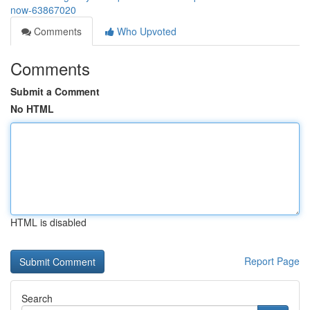
now-63867020
Comments
Who Upvoted
Comments
Submit a Comment
No HTML
HTML is disabled
Report Page
Search