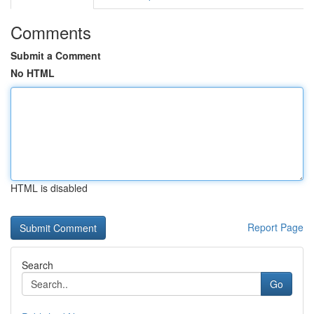
Comments
Submit a Comment
No HTML
HTML is disabled
Report Page
Search
Go