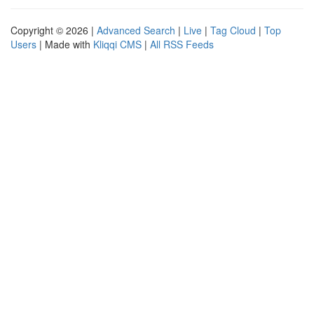
Copyright © 2026 |
Advanced Search
|
Live
|
Tag Cloud
|
Top
Users
| Made with
Kliqqi CMS
|
All RSS Feeds