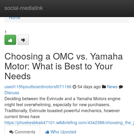
Home
social-medialink
Home
1
Choosing a OMC vs. Yamaha
Motor: What is Best to Your
Needs
used115hpoutboardmotorsf071196
54 days ago
News
Discuss
Deciding between the Evinrude and a Yamaha Motors engine
might feel overwhelming, especially for new purchasers.
Traditionally, Evinrude boasted powerful mechanics, however
current times have
https://phoebesbka647101.wikibriefing.com/4342388/choosing_the
Comments
Who Upvoted