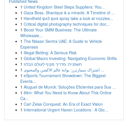
Published News
1
United Kingdom Steel Steps Suppliers: You...
1
Gaza Boss, Shanique & a miracle: A Timeline of ...
1
Handheld ipx3 ipx4 spray take a look at nozzles...
1
Critical digital photography techniques for doc...
1
Boost Your SMM Business: The Ultimate
Wholesale...
1
The Nissan Sentra UAE: A Guide to Vehicle
Expenses
1
Illegal Betting: A Serious Risk
1
Global Macro Investing: Navigating Economic Shifts
1
חשפנית: מדריך מקיף לעולם הבלוז
1
اشتراك سمارترز: بوابة عالم الاكشن والمحتوى ...
1
eSports Tournament Showdown: The Biggest
Events...
1
Aluguel de Munck: Soluções Eficientes para Sua ...
1
88m: What You Need to Know About This Online
Ca...
1
Carl Zeiss Conquest: An Era of Exact Vision
1
International Urgent Haven Locations : A Glo...