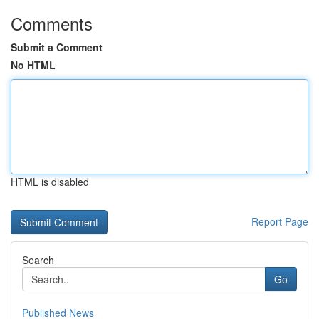
Comments
Submit a Comment
No HTML
HTML is disabled
Report Page
Search
Go
Published News