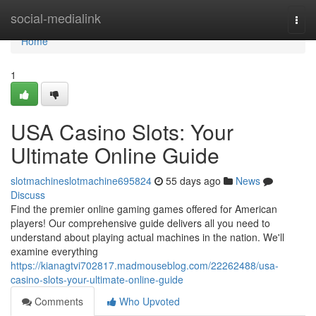
Home
social-medialink
Togg
navi
Home
1
USA Casino Slots: Your
Ultimate Online Guide
slotmachineslotmachine695824
55 days ago
News
Discuss
Find the premier online gaming games offered for American
players! Our comprehensive guide delivers all you need to
understand about playing actual machines in the nation. We'll
examine everything
https://kianagtvi702817.madmouseblog.com/22262488/usa-
casino-slots-your-ultimate-online-guide
Comments
Who Upvoted