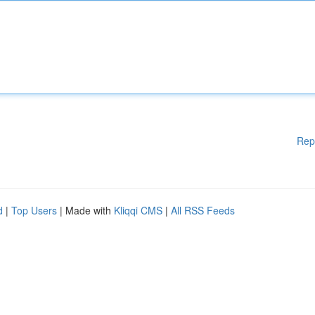
Rep
d
|
Top Users
| Made with
Kliqqi CMS
|
All RSS Feeds