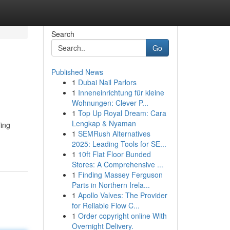
Search
Go
Published News
1
Dubai Nail Parlors
1
Inneneinrichtung für kleine
Wohnungen: Clever P...
1
Top Up Royal Dream: Cara
Lengkap & Nyaman
ling
1
SEMRush Alternatives
2025: Leading Tools for SE...
1
10ft Flat Floor Bunded
Stores: A Comprehensive ...
1
Finding Massey Ferguson
Parts in Northern Irela...
1
Apollo Valves: The Provider
for Reliable Flow C...
1
Order copyright online With
Overnight Delivery.