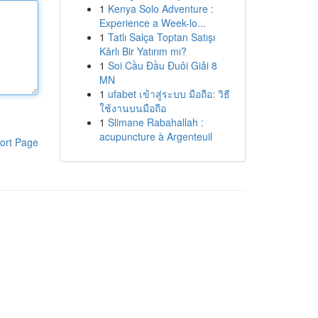
1
Kenya Solo Adventure :
Experience a Week-lo...
1
Tatlı Salça Toptan Satışı
Kârlı Bir Yatırım mı?
1
Soi Cầu Đầu Đuôi Giải 8
MN
1
ufabet เข้าสู่ระบบ มือถือ: วิธี
ใช้งานบนมือถือ
1
Slimane Rabahallah :
acupuncture à Argenteuil
ort Page