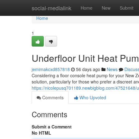
Home
social-medialink
Home
New
Submit
Home
1
Underfloor Unit Heat Pum
jemimakcxd857818
56 days ago
News
Discus
Considering a floor console heat pump for your New Ze
solution, particularly for those who prefer a discreet 
https://nicolepusq701189.newbigblog.com/47521648/u
Comments
Who Upvoted
Comments
Submit a Comment
No HTML