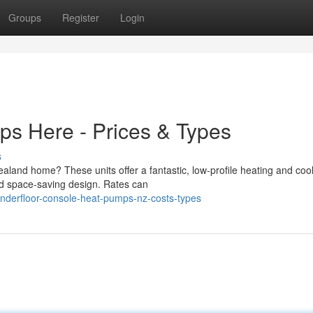
Groups
Register
Login
ps Here - Prices & Types
s
aland home? These units offer a fantastic, low-profile heating and coo
and space-saving design. Rates can
nderfloor-console-heat-pumps-nz-costs-types