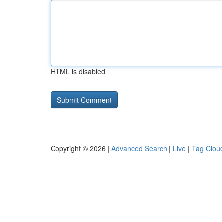
HTML is disabled
Copyright © 2026 |
Advanced Search
|
Live
|
Tag Clou