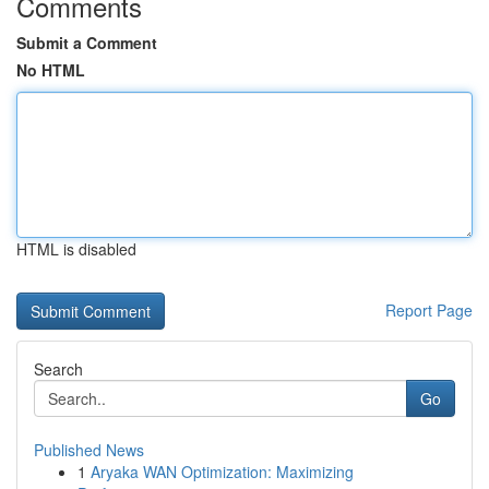
Comments
Submit a Comment
No HTML
HTML is disabled
Report Page
Search
Go
Published News
1
Aryaka WAN Optimization: Maximizing