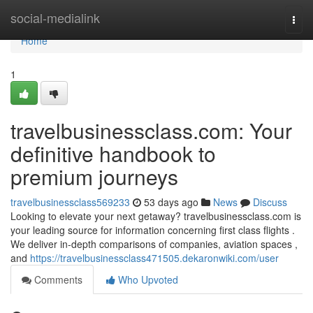
Home
social-medialink
Togg
navi
Home
1
travelbusinessclass.com: Your
definitive handbook to
premium journeys
travelbusinessclass569233
53 days ago
News
Discuss
Looking to elevate your next getaway? travelbusinessclass.com is
your leading source for information concerning first class flights .
We deliver in-depth comparisons of companies, aviation spaces ,
and
https://travelbusinessclass471505.dekaronwiki.com/user
Comments
Who Upvoted