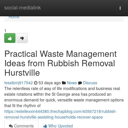
Home
social-medialink
Togg
navi
Home
1
Practical Waste Management
Ideas from Rubbish Removal
Hurstville
tessibmj917542
53 days ago
News
Discuss
The relentless rate of way of life modifications and business real
estate rotations within the St George area has produced an
enormous demand for quick, versatile waste management options
that fit the rhythm of
https://estellexxin444380.thechapblog.com/40567218/rubbish-
removal-hurstville-assisting-households-recover-space
Comments
Who Upvoted