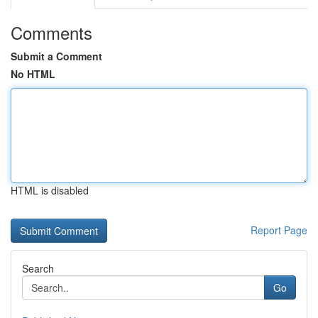
Comments
Submit a Comment
No HTML
HTML is disabled
Report Page
Search
Go