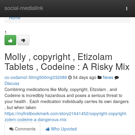
Home
social-medialink
Togg
navi
Home
1
Molly , copyright , Etizolam
Tablets , Codeine : A Risky Mix
co-codamol-30mg500mg332088
54 days ago
News
Discuss
Combining medications like Molly, copyright, Etizolam , and
Codeine is incredibly hazardous and poses a serious threat to
your health . Each medication individually carries its own dangers
, but when taken
https://myfirstbookmark.com/story21641452/copyright-copyright-
zolem-codeine-a-dangerous-mix
Comments
Who Upvoted