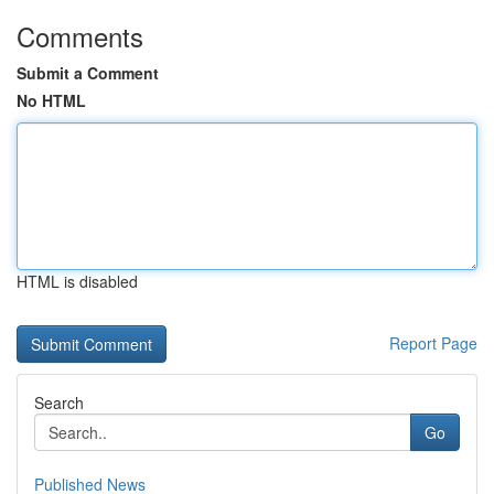
Comments
Submit a Comment
No HTML
HTML is disabled
Report Page
Search
Go
Published News