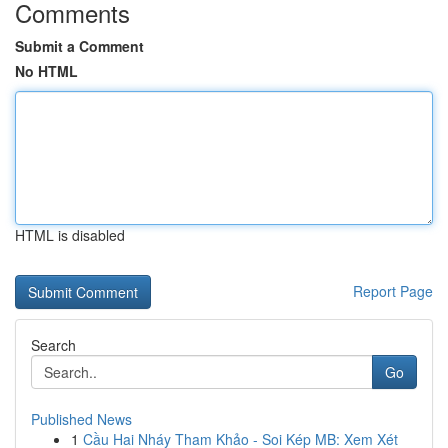
Comments
Submit a Comment
No HTML
HTML is disabled
Report Page
Search
Go
Published News
1
Cầu Hai Nháy Tham Khảo - Soi Kép MB: Xem Xét