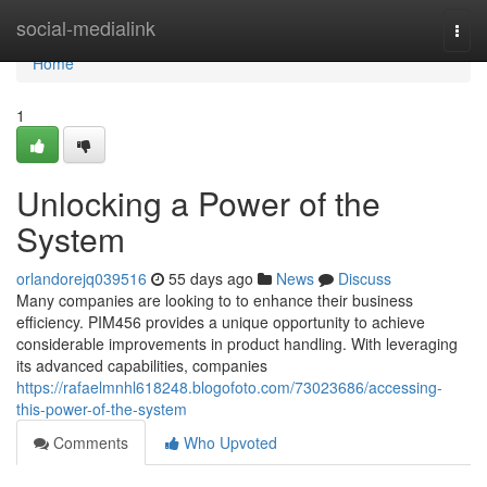
Home
social-medialink
Togg
navi
Home
1
Unlocking a Power of the
System
orlandorejq039516
55 days ago
News
Discuss
Many companies are looking to to enhance their business
efficiency. PIM456 provides a unique opportunity to achieve
considerable improvements in product handling. With leveraging
its advanced capabilities, companies
https://rafaelmnhl618248.blogofoto.com/73023686/accessing-
this-power-of-the-system
Comments
Who Upvoted