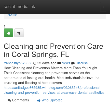
Home
social-medialink
Togg
navi
Home
1
Cleaning and Prevention Care
in Coral Springs, FL
francesfiyp579858
53 days ago
News
Discuss
How Cleaning and Prevention Matters More Than You Might
Think Consistent cleaning and prevention serves as the
cornerstone of lasting oral health. Most individuals believe that
brushing and flossing at home covers
https://anitadges665985.win-blog.com/23063546/professional-
cleaning-and-prevention-services-at-clearwave-dental-aesthetics
Comments
Who Upvoted