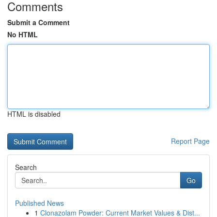
Comments
Submit a Comment
No HTML
HTML is disabled
Report Page
Search
Go
Published News
1
Clonazolam Powder: Current Market Values & Dist...