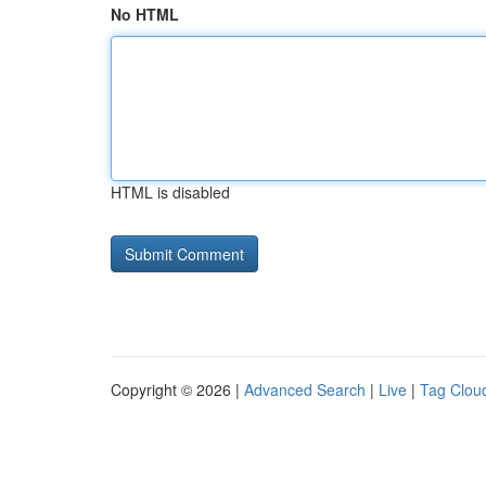
No HTML
HTML is disabled
Copyright © 2026 |
Advanced Search
|
Live
|
Tag Clou