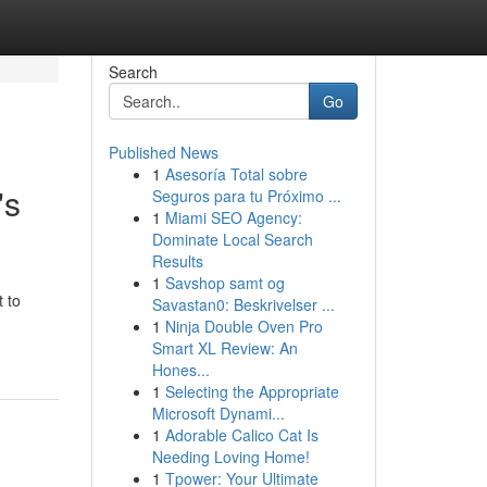
Search
Go
Published News
1
Asesoría Total sobre
's
Seguros para tu Próximo ...
1
Miami SEO Agency:
Dominate Local Search
Results
1
Savshop samt og
 to
Savastan0: Beskrivelser ...
1
Ninja Double Oven Pro
Smart XL Review: An
Hones...
1
Selecting the Appropriate
Microsoft Dynami...
1
Adorable Calico Cat Is
Needing Loving Home!
1
Tpower: Your Ultimate