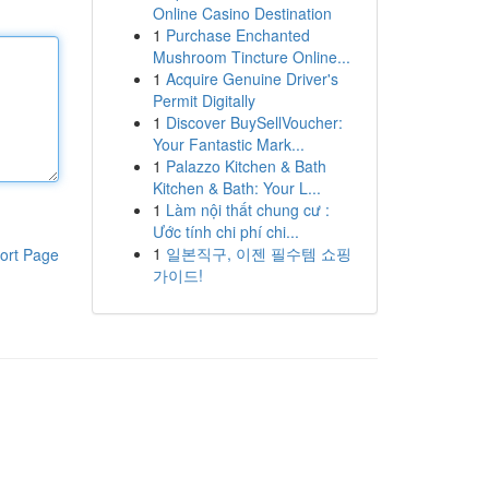
Online Casino Destination
1
Purchase Enchanted
Mushroom Tincture Online...
1
Acquire Genuine Driver's
Permit Digitally
1
Discover BuySellVoucher:
Your Fantastic Mark...
1
Palazzo Kitchen & Bath
Kitchen & Bath: Your L...
1
Làm nội thất chung cư :
Ước tính chi phí chi...
1
일본직구, 이젠 필수템 쇼핑
ort Page
가이드!