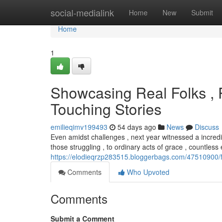
Home
social-medialink
Home
New
Submit
Home
1
Showcasing Real Folks , 
Touching Stories
emilieqimv199493
54 days ago
News
Discuss
Even amidst challenges , next year witnessed a incred
those struggling , to ordinary acts of grace , countles
https://elodieqrzp283515.bloggerbags.com/47510900/f
Comments
Who Upvoted
Comments
Submit a Comment