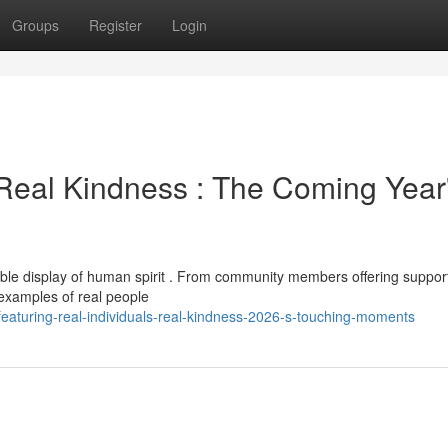
Groups
Register
Login
Real Kindness : The Coming Year
ible display of human spirit . From community members offering support
s examples of real people
eaturing-real-individuals-real-kindness-2026-s-touching-moments