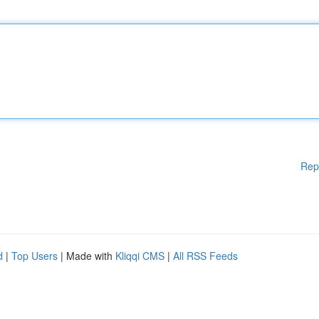
Rep
d
|
Top Users
| Made with
Kliqqi CMS
|
All RSS Feeds