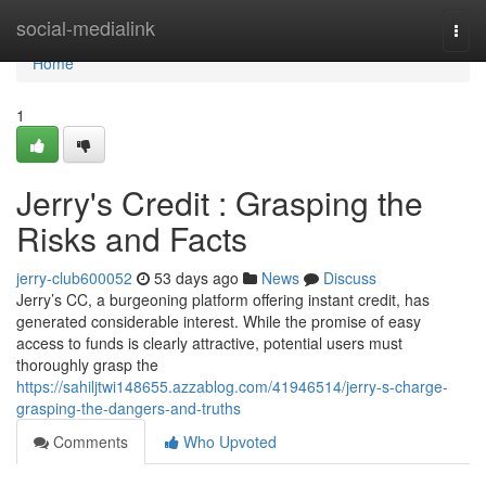
Home
social-medialink
Togg
navi
Home
1
Jerry's Credit : Grasping the
Risks and Facts
jerry-club600052
53 days ago
News
Discuss
Jerry’s CC, a burgeoning platform offering instant credit, has
generated considerable interest. While the promise of easy
access to funds is clearly attractive, potential users must
thoroughly grasp the
https://sahiljtwi148655.azzablog.com/41946514/jerry-s-charge-
grasping-the-dangers-and-truths
Comments
Who Upvoted