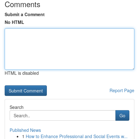
Comments
Submit a Comment
No HTML
HTML is disabled
Report Page
Search
Go
Published News
1
How to Enhance Professional and Social Events w...