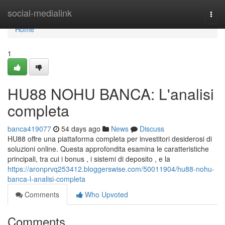
Home
social-medialink
Togg
navi
Home
1
HU88 NOHU BANCA: L'analisi
completa
banca419077
54 days ago
News
Discuss
HU88 offre una piattaforma completa per investitori desiderosi di
soluzioni online. Questa approfondita esamina le caratteristiche
principali, tra cui i bonus , i sistemi di deposito , e la
https://aronprvq253412.bloggerswise.com/50011904/hu88-nohu-
banca-l-analisi-completa
Comments
Who Upvoted
Comments