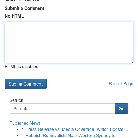
Submit a Comment
No HTML
HTML is disabled
Report Page
Search
Go
Published News
1
Press Release vs. Media Coverage: Which Boosts ...
1
Rubbish Removalists Near Western Sydney for