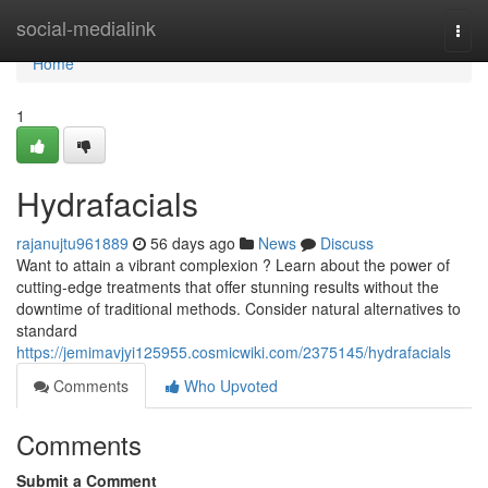
Home
social-medialink
Togg
navi
Home
1
Hydrafacials
rajanujtu961889
56 days ago
News
Discuss
Want to attain a vibrant complexion ? Learn about the power of
cutting-edge treatments that offer stunning results without the
downtime of traditional methods. Consider natural alternatives to
standard
https://jemimavjyi125955.cosmicwiki.com/2375145/hydrafacials
Comments
Who Upvoted
Comments
Submit a Comment