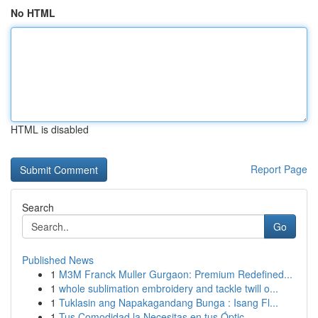
No HTML
HTML is disabled
Report Page
Search
Go
Published News
1
M3M Franck Muller Gurgaon: Premium Redefined...
1
whole sublimation embroidery and tackle twill o...
1
Tuklasin ang Napakagandang Bunga : Isang Fl...
1
Tus Comodidad la Necesitas en tus Óptic...