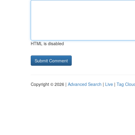
HTML is disabled
Copyright © 2026 |
Advanced Search
|
Live
|
Tag Clou