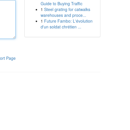
Guide to Buying Traffic
1
Steel grating for catwalks
warehouses and proce...
1
Future Fambo: L'évolution
d'un soldat chrétien ...
ort Page