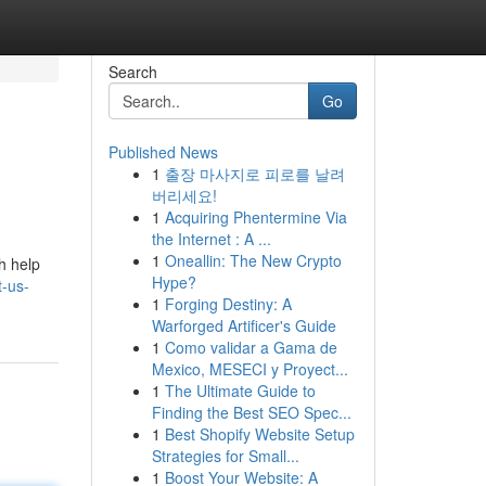
Search
Go
Published News
1
출장 마사지로 피로를 날려
버리세요!
1
Acquiring Phentermine Via
the Internet : A ...
1
Oneallin: The New Crypto
h help
Hype?
-us-
1
Forging Destiny: A
Warforged Artificer's Guide
1
Como validar a Gama de
Mexico, MESECI y Proyect...
1
The Ultimate Guide to
Finding the Best SEO Spec...
1
Best Shopify Website Setup
Strategies for Small...
1
Boost Your Website: A