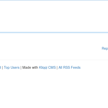
Rep
d
|
Top Users
| Made with
Kliqqi CMS
|
All RSS Feeds