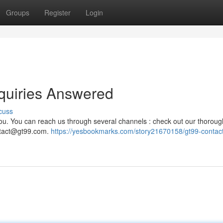
Groups
Register
Login
quiries Answered
cuss
you. You can reach us through several channels : check out our thoroug
tact@gt99.com
.
https://yesbookmarks.com/story21670158/gt99-contact