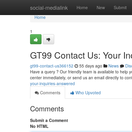
Home
social-medialink
Home
New
Submit
Home
1
GT99 Contact Us: Your In
gt99-contact-us366152
55 days ago
News
Dis
Have a query ? Our friendly team is available to help 
center immediately, or send us an email directly to
con
your-inquiries-answered
Comments
Who Upvoted
Comments
Submit a Comment
No HTML