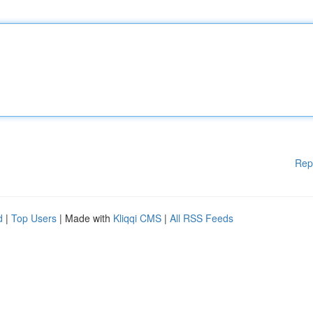
Rep
d
|
Top Users
| Made with
Kliqqi CMS
|
All RSS Feeds