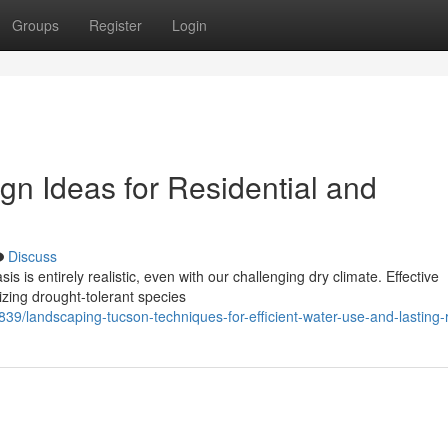
Groups
Register
Login
n Ideas for Residential and
Discuss
s is entirely realistic, even with our challenging dry climate. Effective
tizing drought-tolerant species
9/landscaping-tucson-techniques-for-efficient-water-use-and-lasting-r