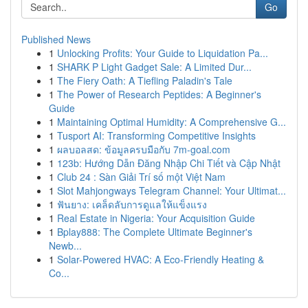
Go
Published News
1
Unlocking Profits: Your Guide to Liquidation Pa...
1
SHARK P Light Gadget Sale: A Limited Dur...
1
The Fiery Oath: A Tiefling Paladin's Tale
1
The Power of Research Peptides: A Beginner's
Guide
1
Maintaining Optimal Humidity: A Comprehensive G...
1
Tusport AI: Transforming Competitive Insights
1
ผลบอลสด: ข้อมูลครบมือกับ 7m-goal.com
1
123b: Hướng Dẫn Đăng Nhập Chi Tiết và Cập Nhật
1
Club 24 : Sàn Giải Trí số một Việt Nam
1
Slot Mahjongways Telegram Channel: Your Ultimat...
1
ฟันยาง: เคล็ดลับการดูแลให้แข็งแรง
1
Real Estate in Nigeria: Your Acquisition Guide
1
Bplay888: The Complete Ultimate Beginner's
Newb...
1
Solar-Powered HVAC: A Eco-Friendly Heating &
Co...