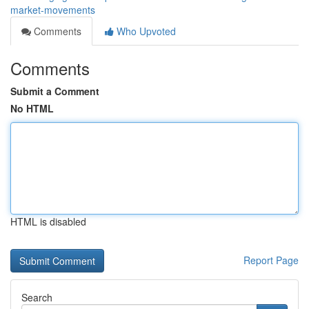
market-movements
Comments
Who Upvoted
Comments
Submit a Comment
No HTML
HTML is disabled
Report Page
Search