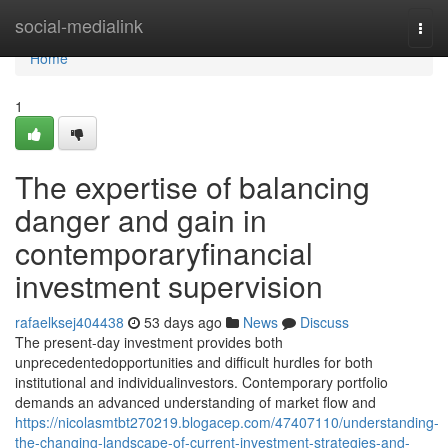
Home
social-medialink
Togg
navi
Home
1
The expertise of balancing
danger and gain in
contemporaryfinancial
investment supervision
rafaelksej404438
53 days ago
News
Discuss
The present-day investment provides both
unprecedentedopportunities and difficult hurdles for both
institutional and individualinvestors. Contemporary portfolio
demands an advanced understanding of market flow and
https://nicolasmtbt270219.blogacep.com/47407110/understanding-
the-changing-landscape-of-current-investment-strategies-and-