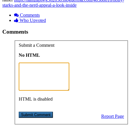
starks-and-the-nerd-appeal-a-look-inside
Comments
Who Upvoted
Comments
Submit a Comment
No HTML
HTML is disabled
Report Page