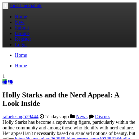
social-medialink
Toggle
navigation
Home
New
Submit
Groups
Register
Login
Home
Home
1
Holly Starks and the Nerd Appeal: A
Look Inside
rafaelesmg529444
51 days ago
News
Discuss
Holly Starks has become a captivating figure, particularly within the
online community and among those who identify with nerd culture.
Her appeal isn't necessarily based on standard notions of beauty, but
rather
https://hamzaplwg362858.bloguerosa.com/40388816/holly-