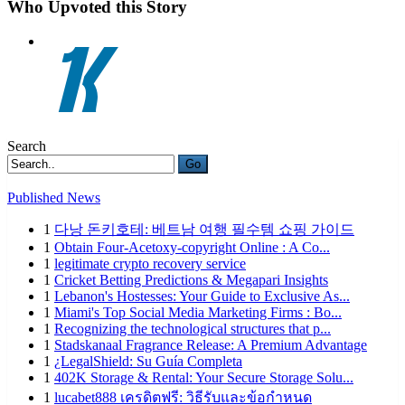
Who Upvoted this Story
Search
Go
Published News
1
다낭 돈키호테: 베트남 여행 필수템 쇼핑 가이드
1
Obtain Four-Acetoxy-copyright Online : A Co...
1
legitimate crypto recovery service
1
Cricket Betting Predictions & Megapari Insights
1
Lebanon's Hostesses: Your Guide to Exclusive As...
1
Miami's Top Social Media Marketing Firms : Bo...
1
Recognizing the technological structures that p...
1
Stadskanaal Fragrance Release: A Premium Advantage
1
¿LegalShield: Su Guía Completa
1
402K Storage & Rental: Your Secure Storage Solu...
1
lucabet888 เครดิตฟรี: วิธีรับและข้อกำหนด