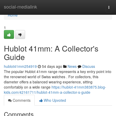
Home
social-medialink
Togg
navi
Home
1
Hublot 41mm: A Collector's
Guide
hublot41mm254919
54 days ago
News
Discuss
The popular Hublot 41mm range represents a key entry point into
the renowned world of Swiss watches . For collectors, this
diameter offers a balanced wearing experience, sitting
comfortably on a wide range
https://hublot-41mm383875.blog-
kids.com/42161711/hublot-41mm-a-collector-s-guide
Comments
Who Upvoted
Comments