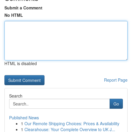
Submit a Comment
No HTML
HTML is disabled
Report Page
Search
Go
Published News
1
Our Remote Shipping Choices: Prices & Availability
1
Clearahouse: Your Complete Overview to UK J...