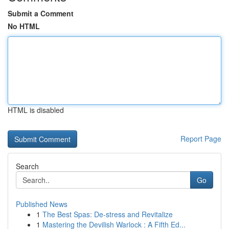
Submit a Comment
No HTML
HTML is disabled
Report Page
Search
Go
Published News
1
The Best Spas: De-stress and Revitalize
1
Mastering the Devilish Warlock : A Fifth Ed...