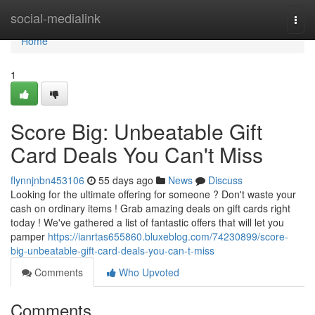
Home
social-medialink
Togg
navi
Home
1
Score Big: Unbeatable Gift
Card Deals You Can't Miss
flynnjnbn453106
55 days ago
News
Discuss
Looking for the ultimate offering for someone ? Don't waste your
cash on ordinary items ! Grab amazing deals on gift cards right
today ! We've gathered a list of fantastic offers that will let you
pamper
https://ianrtas655860.bluxeblog.com/74230899/score-
big-unbeatable-gift-card-deals-you-can-t-miss
Comments
Who Upvoted
Comments