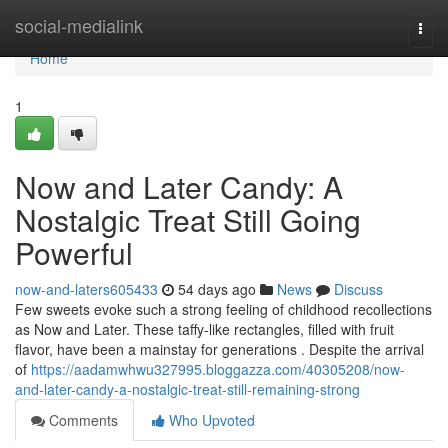
Home
social-medialink
Togg
navi
Home
1
Now and Later Candy: A
Nostalgic Treat Still Going
Powerful
now-and-laters605433
54 days ago
News
Discuss
Few sweets evoke such a strong feeling of childhood recollections
as Now and Later. These taffy-like rectangles, filled with fruit
flavor, have been a mainstay for generations . Despite the arrival
of
https://aadamwhwu327995.bloggazza.com/40305208/now-
and-later-candy-a-nostalgic-treat-still-remaining-strong
Comments
Who Upvoted