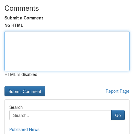
Comments
Submit a Comment
No HTML
HTML is disabled
Report Page
Search
Go
Published News