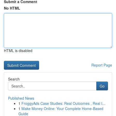
Submit a Comment
No HTML
HTML is disabled
Report Page
Search
Go
Published News
1
FroggyAds Case Studies: Real Outcomes , Real I...
1
Make Money Online: Your Complete Home-Based
Guide