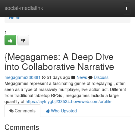
Home
social-medialink
Togg
navi
Home
1
{Megagames: A Deep Dive
into Collaborative Narrative
megagame330881
51 days ago
News
Discuss
Megagames represent a fascinating genre of roleplaying , often
seen as a type of massively multiplayer, live-action act. Different
from traditional tabletop RPGs , megagames include a large
quantity of
https://laytnygbj233534.howeweb.com/profile
Comments
Who Upvoted
Comments