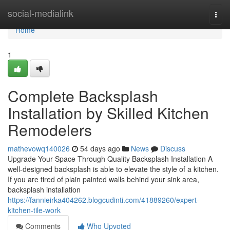
Home
social-medialink
Togg
navi
Home
1
Complete Backsplash
Installation by Skilled Kitchen
Remodelers
mathevowq140026
54 days ago
News
Discuss
Upgrade Your Space Through Quality Backsplash Installation A
well-designed backsplash is able to elevate the style of a kitchen.
If you are tired of plain painted walls behind your sink area,
backsplash installation
https://fannieirka404262.blogcudinti.com/41889260/expert-
kitchen-tile-work
Comments
Who Upvoted