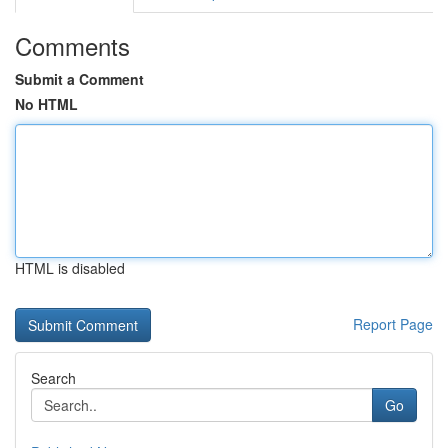
Comments
Submit a Comment
No HTML
HTML is disabled
Report Page
Search
Go